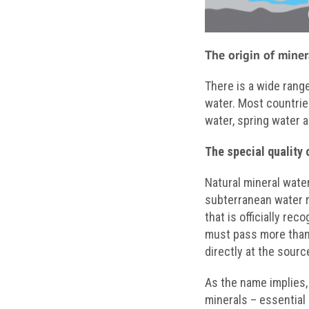
The origin of miner
There is a wide rang
water. Most countrie
water, spring water a
The special quality 
Natural mineral wate
subterranean water 
that is officially rec
must pass more than 2
directly at the sour
As the name implies,
minerals – essential