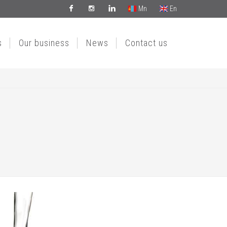
Mn
En
Facebook
Instagram
Linkedin
s
Our business
News
Contact us