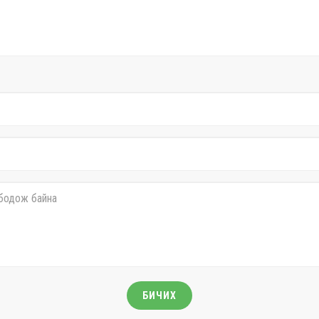
БИЧИХ