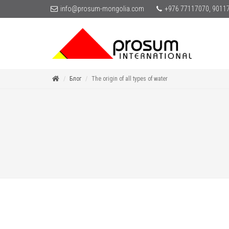
info@prosum-mongolia.com
+976 77117070, 9011
Блог
The origin of all types of water