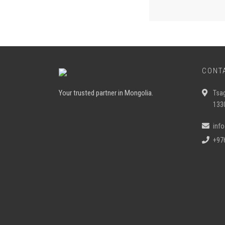
CONT
Your trusted partner in Mongolia.
Tsa
133
inf
+97