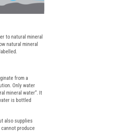
er to natural mineral
ow natural mineral
labelled.
iginate from a
tion. Only water
ral mineral water”. It
ater is bottled
ut also supplies
dy cannot produce