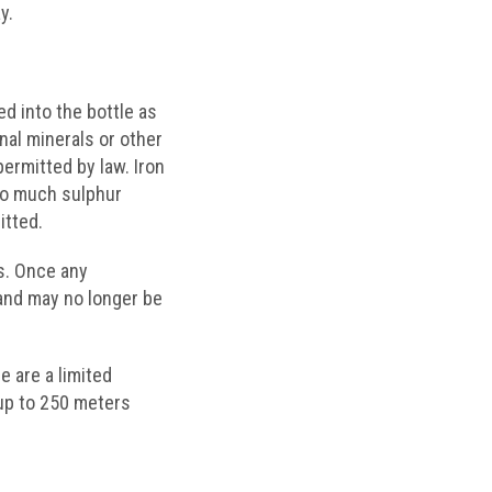
y.
ed into the bottle as
nal minerals or other
permitted by law. Iron
Too much sulphur
itted.
ns. Once any
 and may no longer be
e are a limited
up to 250 meters