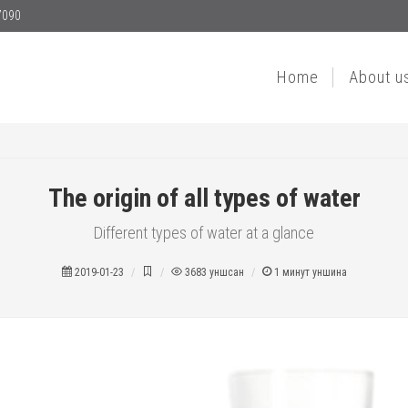
7090
Home
About u
The origin of all types of water
Different types of water at a glance
2019-01-23
3683
уншсан
1
минут уншина