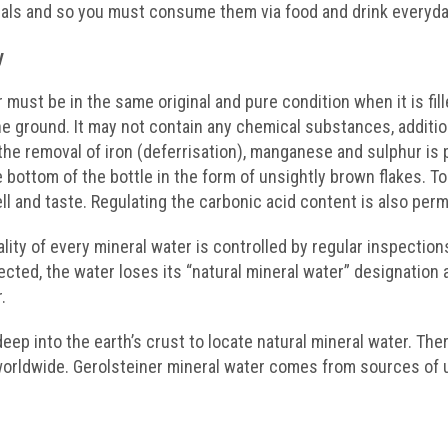
als and so you must consume them via food and drink everyda
y
 must be in the same original and pure condition when it is fill
e ground. It may not contain any chemical substances, additio
the removal of iron (deferrisation), manganese and sulphur is 
e bottom of the bottle in the form of unsightly brown flakes. 
l and taste. Regulating the carbonic acid content is also perm
ality of every mineral water is controlled by regular inspectio
ected, the water loses its “natural mineral water” designation
.
eep into the earth’s crust to locate natural mineral water. Ther
orldwide. Gerolsteiner mineral water comes from sources of 