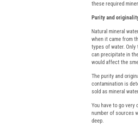
these required miner
Purity and originalit
Natural mineral water
when it came from th
types of water. Only 
can precipitate in th
would affect the smel
The purity and origin
contamination is det
sold as mineral water
You have to go very d
number of sources w
deep.