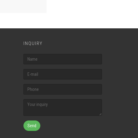
INQUIRY
Send