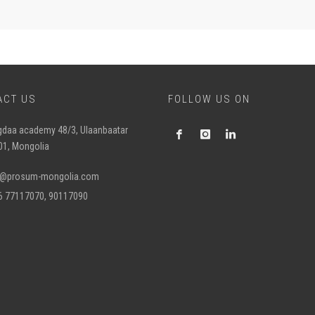
ACT US
FOLLOW US ON
gdaa academy 48/3, Ulaanbaatar
01, Mongolia
o@prosum-mongolia.com
6 77117070, 90117090