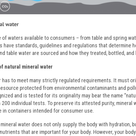
al water
e of waters available to consumers – from table and spring wat
s have standards, guidelines and regulations that determine h
nd table water are sourced and how they treated, bottled, and 
of natural mineral water
r has to meet many strictly regulated requirements. It must or
resource protected from environmental contaminants and pollu
ognized and is tested for its originality may bear the name “natu
00 individual tests. To preserve its attested purity, mineral w
ce in containers intended for consumer use.
 mineral water does not only supply the body with hydration, b
 nutrients that are important for your body. However, your bo